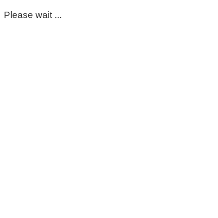
Please wait ...