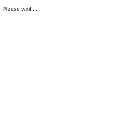
Please wait ...