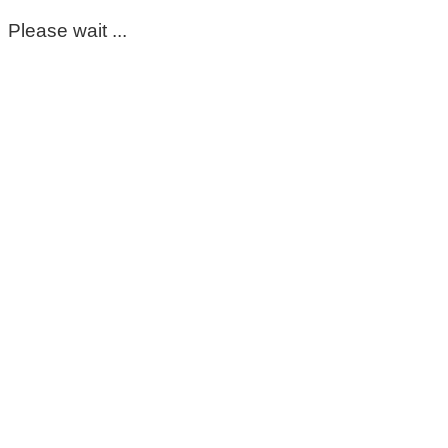
Please wait ...