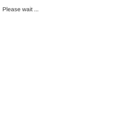
Please wait ...