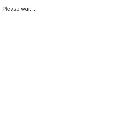
Please wait ...