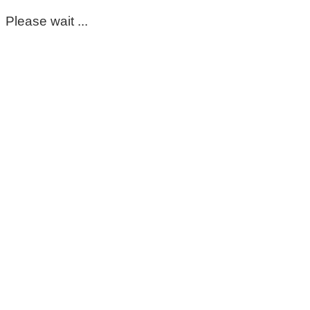
Please wait ...