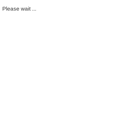
Please wait ...