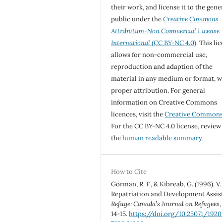
their work, and license it to the gene
public under the
Creative Commons
Attribution-Non Commercial License
International
(CC BY-NC 4.0)
. This li
allows for non-commercial use,
reproduction and adaption of the
material in any medium or format, w
proper attribution. For general
information on Creative Commons
licences, visit the
Creative Common
For the CC BY-NC 4.0 license, review
the
human readable summary.
How to Cite
Gorman, R. F., & Kibreab, G. (1996). V.
Repatriation and Development Assis
Refuge: Canada’s Journal on Refugees
14-15.
https://doi.org/10.25071/1920