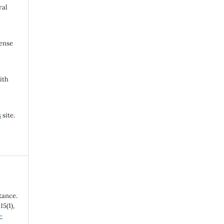
ral
cense
ith
s
site.
tance.
,
15
(1),
-