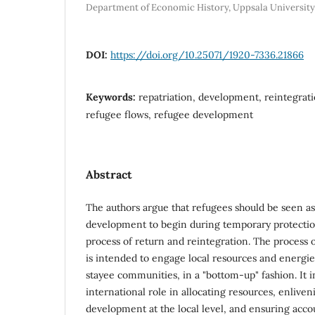
Department of Economic History, Uppsala University
DOI:
https://doi.org/10.25071/1920-7336.21866
Keywords:
repatriation, development, reintegrati
refugee flows, refugee development
Abstract
The authors argue that refugees should be seen as
development to begin during temporary protectio
process of return and reintegration. The process
is intended to engage local resources and energie
stayee communities, in a "bottom-up" fashion. It i
international role in allocating resources, enliv
development at the local level, and ensuring accou