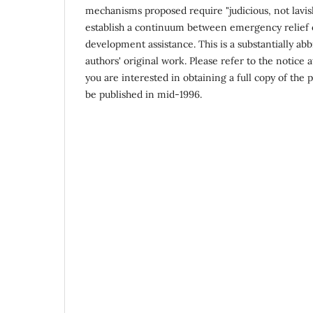
mechanisms proposed require "judicious, not lavis
establish a continuum between emergency relief
development assistance. This is a substantially abb
authors' original work. Please refer to the notice at
you are interested in obtaining a full copy of the 
be published in mid-1996.