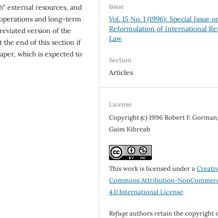
Issue
h" external resources, and
Vol. 15 No. 1 (1996): Special Issue o
 operations and long-term
Reformulation of International R
reviated version of the
Law
 the end of this section if
paper, which is expected to
Section
Articles
License
Copyright (c) 1996 Robert F. Gorman
Gaim Kibreab
This work is licensed under a
Creati
Commons Attribution-NonCommerc
4.0 International License
.
Refuge
authors retain the copyright 