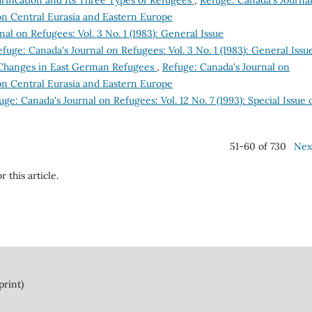
rification and Its Three Types of Refugees
,
Refuge: Canada's Journa
e on Central Eurasia and Eastern Europe
al on Refugees: Vol. 3 No. 1 (1983): General Issue
fuge: Canada's Journal on Refugees: Vol. 3 No. 1 (1983): General Issu
 Changes in East German Refugees
,
Refuge: Canada's Journal on
e on Central Eurasia and Eastern Europe
uge: Canada's Journal on Refugees: Vol. 12 No. 7 (1993): Special Issue 
51-60 of 730
Nex
r this article.
print)