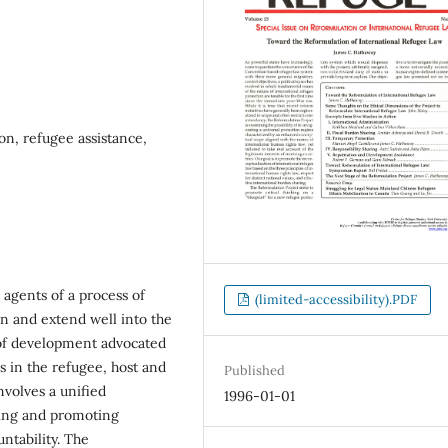
on, refugee assistance,
 agents of a process of
(limited-accessibility).PDF
n and extend well into the
 of development advocated
s in the refugee, host and
Published
nvolves a unified
1996-01-01
ening and promoting
ntability. The