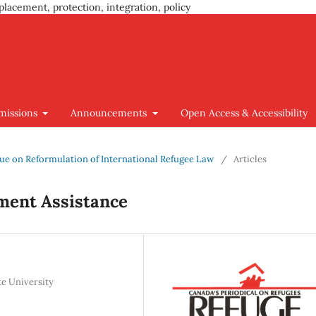
placement, protection, integration, policy
missions
Announcements
Open Access & Accessibility
Issue on Reformulation of International Refugee Law
/
Articles
ment Assistance
te University