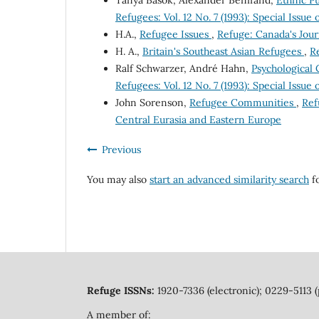
Tanya Basok, Alexander Benifand,
Ethnic Pu
Refugees: Vol. 12 No. 7 (1993): Special Issu
H.A.,
Refugee Issues
,
Refuge: Canada's Journ
H. A.,
Britain's Southeast Asian Refugees
,
Re
Ralf Schwarzer, André Hahn,
Psychological
Refugees: Vol. 12 No. 7 (1993): Special Issu
John Sorenson,
Refugee Communities
,
Ref
Central Eurasia and Eastern Europe
Previous
You may also
start an advanced similarity search
fo
Refuge ISSNs:
1920-7336 (electronic); 0229-5113 (
A member of: