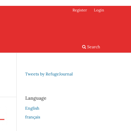
Register
Login
Search
Tweets by RefugeJournal
Language
English
français