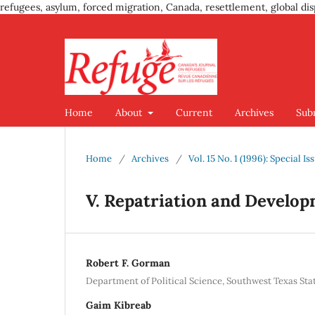
refugees, asylum, forced migration, Canada, resettlement, global dis
Home
About
Current
Archives
Sub
Home
/
Archives
/
Vol. 15 No. 1 (1996): Special 
V. Repatriation and Develop
Robert F. Gorman
Department of Political Science, Southwest Texas Sta
Gaim Kibreab