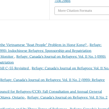
7336.21866
More Citation Formats
to the Vietnamese "Boat People" Problem in Hong Kong?
,
Refuge:
(1991): Indochinese Refugees: Sponsorship and Repatriation
e Monitor
,
Refuge: Canada's Journal on Refugees: Vol. 11 No. 1 (1991):
atriation
ill C-55 Revisited
,
Refuge: Canada's Journal on Refugees: Vol. 11 No.
,
Refuge: Canada's Journal on Refugees: Vol. 11 No. 2 (1991): Refugee
uncil for Refugees (CCR): Fall Consultation and Annual General
Ottawa, Ontario
,
Refuge: Canada's Journal on Refugees: Vol. 11 No. 2