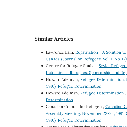
Similar Articles
Lawrence Lam,
Repatriation - A Solution 
Canada's Journal on Refugees: Vol. 11 No. 1 
Centre for Refugee Studies,
Soviet Refuge
Indochinese Refugees: Sponsorship and Rep
Howard Adelman,
Refugee Determination: B
(1991): Refugee Determination
Howard Adelman,
Refugee Determination
Determination
Canadian Council for Refugees,
Canadian Co
Assembly Meeting: November 22-24, 1991, 
(1991): Refugee Determination