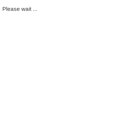
Please wait ...