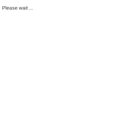
Please wait ...