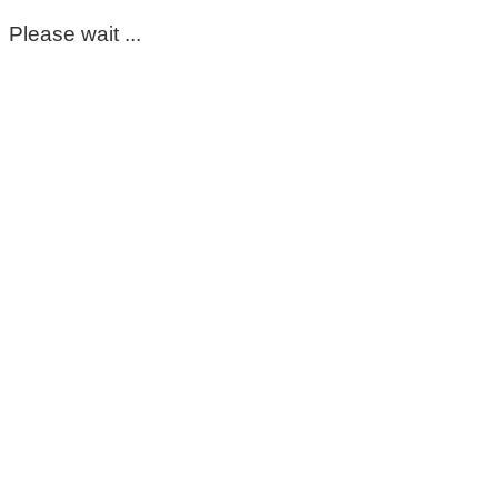
Please wait ...