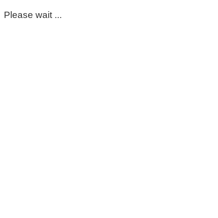
Please wait ...