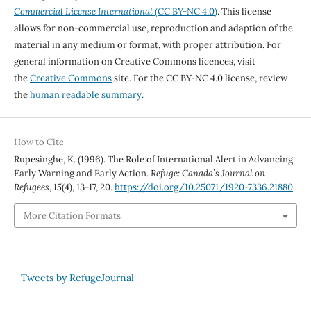
Commercial License International
(CC BY-NC 4.0)
. This license
allows for non-commercial use, reproduction and adaption of the
material in any medium or format, with proper attribution. For
general information on Creative Commons licences, visit
the
Creative Commons
site. For the CC BY-NC 4.0 license, review
the
human readable summary.
How to Cite
Rupesinghe, K. (1996). The Role of International Alert in Advancing
Early Warning and Early Action.
Refuge: Canada’s Journal on
Refugees
,
15
(4), 13-17, 20.
https://doi.org/10.25071/1920-7336.21880
More Citation Formats
Tweets by RefugeJournal