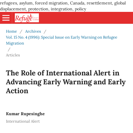
refugees, asylum, forced migration, Canada, resettlement, global
displacement, protection, integration, policy
Home
/
Archives
/
Vol. 15 No. 4 (1996): Special Issue on Early Warning on Refugee
Migration
/
Articles
The Role of International Alert in
Advancing Early Warning and Early
Action
Kumar Rupesinghe
International Alert