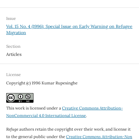
Issue
Vol. 15 No. 4 (1996): Special Issue on Early Warning on Refugee
Migration
Section
Articles
License
Copyright (c) 1996 Kumar Rupesinghe
This work is licensed under a
Creative Commons Attribution-
NonCommercial 4.0 International License
.
Refuge
authors retain the copyright over their work, and license it
to the general public under the
Creative Commons Attribution-Non