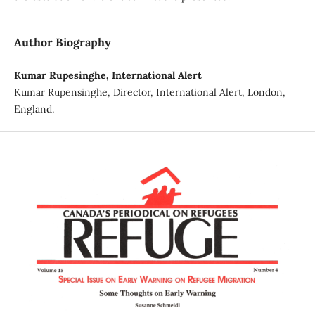
Author Biography
Kumar Rupesinghe, International Alert
Kumar Rupensinghe, Director, International Alert, London,
England.