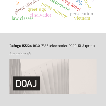
pierre elliott trudeau
resettlement
hong kong
prime minister
greetings
persecution
el salvador
vietnam
law classes
Refuge ISSNs:
1920-7336 (electronic); 0229-5113 (print)
A member of: