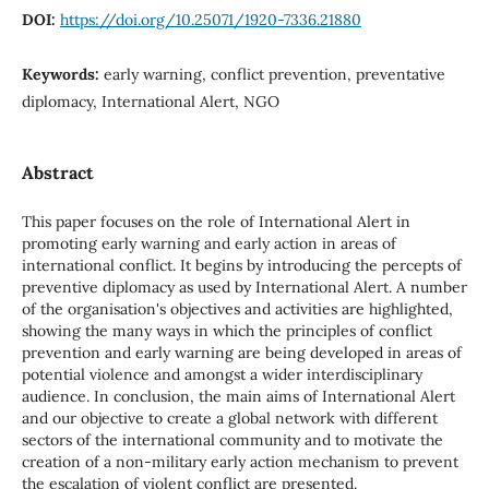
DOI:
https://doi.org/10.25071/1920-7336.21880
Keywords:
early warning, conflict prevention, preventative
diplomacy, International Alert, NGO
Abstract
This paper focuses on the role of International Alert in
promoting early warning and early action in areas of
international conflict. It begins by introducing the percepts of
preventive diplomacy as used by International Alert. A number
of the organisation's objectives and activities are highlighted,
showing the many ways in which the principles of conflict
prevention and early warning are being developed in areas of
potential violence and amongst a wider interdisciplinary
audience. In conclusion, the main aims of International Alert
and our objective to create a global network with different
sectors of the international community and to motivate the
creation of a non-military early action mechanism to prevent
the escalation of violent conflict are presented.