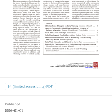
(limited accessibility).PDF
Published
1996-01-01