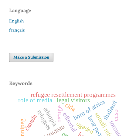
Language
English
français
Make a Submission
Keywords
refugee resettlement programmes
role of media
legal visitors
horn of africa
thailand
cida
refuge
ethiopia
refugees
cuso
somali refugees
editorial
canada
boat people
winnipeg
toronto
ogaden