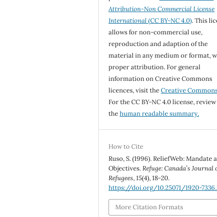
Attribution-Non Commercial License
International
(CC BY-NC 4.0)
. This li
allows for non-commercial use,
reproduction and adaption of the
material in any medium or format, w
proper attribution. For general
information on Creative Commons
licences, visit the
Creative Common
For the CC BY-NC 4.0 license, review
the
human readable summary.
How to Cite
Ruso, S. (1996). ReliefWeb: Mandate 
Objectives.
Refuge: Canada’s Journal 
Refugees
,
15
(4), 18-20.
https://doi.org/10.25071/1920-7336.
More Citation Formats