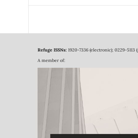
Refuge ISSNs:
1920-7336 (electronic); 0229-5113 (
A member of: