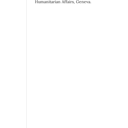
Humanitarian Affairs, Geneva.