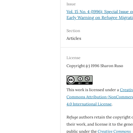
Issue
Vol. 15 No. 4 (1996): Special Issue 
Early Warning on Refugee Migrat
Section
Articles
License
Copyright (c) 1996 Sharon Ruso
This work is licensed under a
Creati
Commons Attribution-NonCommerc
4.0 International License
.
Refuge
authors retain the copyright 
their work, and license it to the gene
public under the
Creative Commons