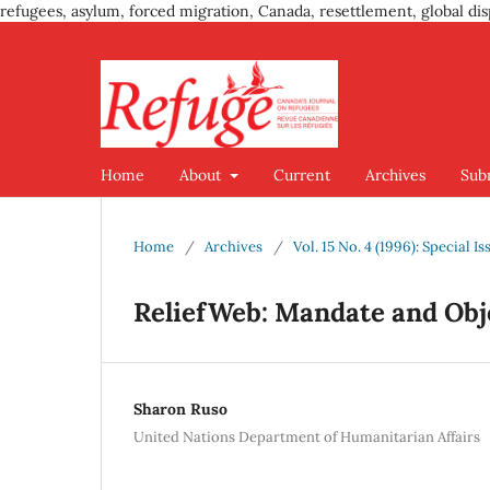
refugees, asylum, forced migration, Canada, resettlement, global dis
Home
About
Current
Archives
Sub
Home
/
Archives
/
Vol. 15 No. 4 (1996): Special
ReliefWeb: Mandate and Obj
Sharon Ruso
United Nations Department of Humanitarian Affairs