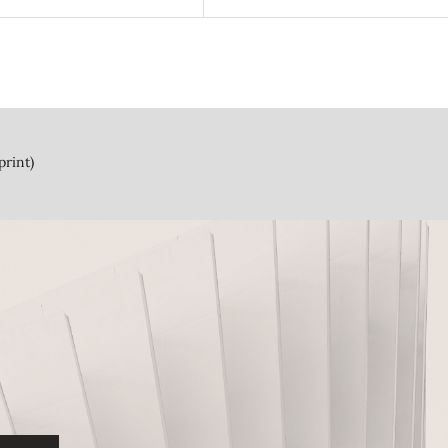
print)