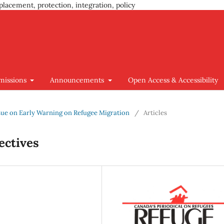
placement, protection, integration, policy
missions
Announcements
Open Access & Accessibility
 Issue on Early Warning on Refugee Migration
/
Articles
ectives