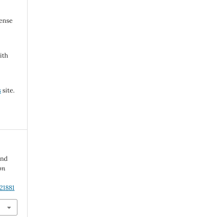
cense
ith
s
site.
and
on
21881