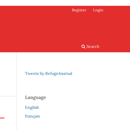
Register
Login
Search
Tweets by RefugeJournal
Language
English
français