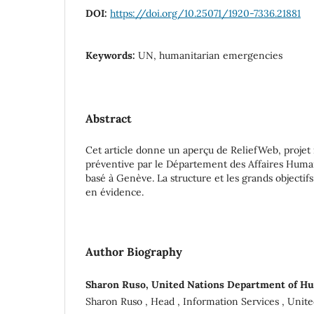
DOI:
https://doi.org/10.25071/1920-7336.21881
Keywords:
UN, humanitarian emergencies
Abstract
Cet article donne un aperçu de ReliefWeb, projet
préventive par le Département des Affaires Huma
basé à Genève. La structure et les grands objectif
en évidence.
Author Biography
Sharon Ruso, United Nations Department of Hu
Sharon Ruso , Head , Information Services , Unit