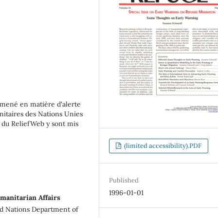
 mené en matière d'alerte
nitaires des Nations Unies
s du ReliefWeb y sont mis
(limited accessibility).PDF
Published
1996-01-01
manitarian Affairs
ed Nations Department of