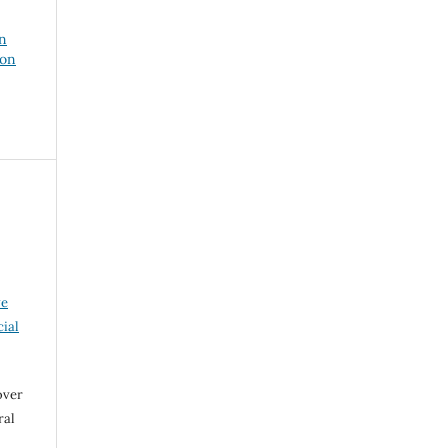
on
ion
ve
ial
over
ral