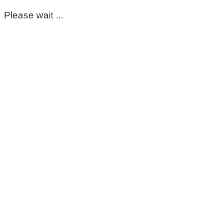
Please wait ...