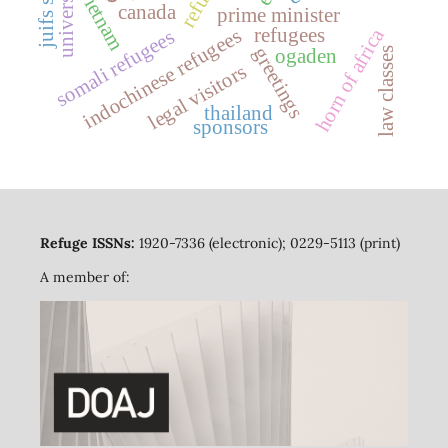
universities
refuge
vietnam
canada
prime minister
refugees
horn of africa
indochinese refugees
somali refugees
greetings
ogaden
law classes
legal visitors
thailand
sponsors
Refuge ISSNs:
1920-7336 (electronic); 0229-5113 (print)
A member of: