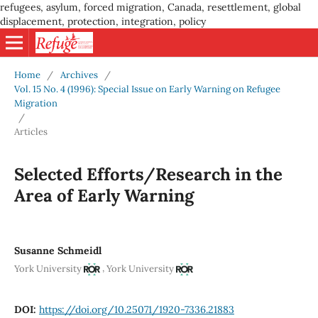
refugees, asylum, forced migration, Canada, resettlement, global
displacement, protection, integration, policy
Home
/
Archives
/
Vol. 15 No. 4 (1996): Special Issue on Early Warning on Refugee
Migration
/
Articles
Selected Efforts/Research in the
Area of Early Warning
Susanne Schmeidl
,
York University
York University
DOI:
https://doi.org/10.25071/1920-7336.21883