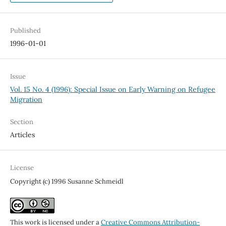
Published
1996-01-01
Issue
Vol. 15 No. 4 (1996): Special Issue on Early Warning on Refugee
Migration
Section
Articles
License
Copyright (c) 1996 Susanne Schmeidl
This work is licensed under a
Creative Commons Attribution-