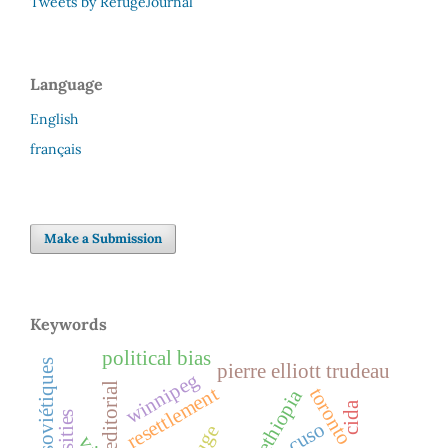
Tweets by RefugeJournal
Language
English
français
Make a Submission
Keywords
political bias
juifs soviétiques
pierre elliott trudeau
winnipeg
editorial
resettlement
toronto
ethiopia
cida
cuso