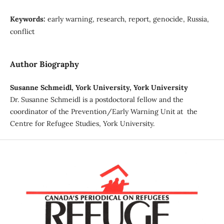
Keywords:
early warning, research, report, genocide, Russia,
conflict
Author Biography
Susanne Schmeidl, York University, York University
Dr. Susanne Schmeidl is a postdoctoral fellow and the
coordinator of the Prevention/Early Warning Unit at the
Centre for Refugee Studies, York University.