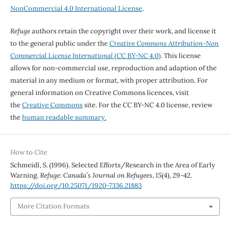
NonCommercial 4.0 International License
.
Refuge
authors retain the copyright over their work, and license it
to the general public under the
Creative Commons Attribution-Non
Commercial License International
(CC BY-NC 4.0)
. This license
allows for non-commercial use, reproduction and adaption of the
material in any medium or format, with proper attribution. For
general information on Creative Commons licences, visit
the
Creative Commons
site. For the CC BY-NC 4.0 license, review
the
human readable summary.
How to Cite
Schmeidl, S. (1996). Selected Efforts/Research in the Area of Early
Warning.
Refuge: Canada’s Journal on Refugees
,
15
(4), 29-42.
https://doi.org/10.25071/1920-7336.21883
More Citation Formats