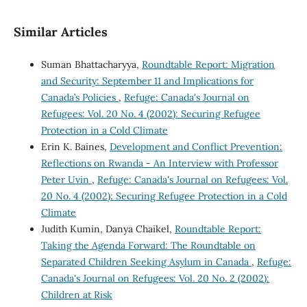
Similar Articles
Suman Bhattacharyya,
Roundtable Report: Migration
and Security: September 11 and Implications for
Canada’s Policies
,
Refuge: Canada's Journal on
Refugees: Vol. 20 No. 4 (2002): Securing Refugee
Protection in a Cold Climate
Erin K. Baines,
Development and Conflict Prevention:
Reflections on Rwanda - An Interview with Professor
Peter Uvin
,
Refuge: Canada's Journal on Refugees: Vol.
20 No. 4 (2002): Securing Refugee Protection in a Cold
Climate
Judith Kumin, Danya Chaikel,
Roundtable Report:
Taking the Agenda Forward: The Roundtable on
Separated Children Seeking Asylum in Canada
,
Refuge:
Canada's Journal on Refugees: Vol. 20 No. 2 (2002):
Children at Risk