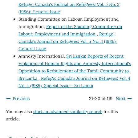
Refuge: Canada's Journal on Refugees: Vol. 5 No. 3
(1986): General Issue
Standing Committee on Labour, Employment and
Immigration,
Report of the Standing Committee on
Labour, Employment and Immigration
,
Refuge:
Canada's Journal on Refugees: Vol. 5 No. 3 (1986):
General Issue
Amnesty International,
Sri Lanka: Reports of Recent
Violations of Human Rights and Amnesty International's
Opposition to Refoulement of the Tamil Community to
Sri Lanka
,
Refuge: Canada's Journal on Refugees: Vol. 4
No. 4 (1985): Special Issue - Sri Lanka
Previous
21-30 of 119
Next
You may also
start an advanced similarity search
for this
article.