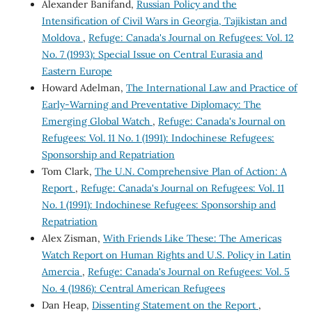
Alexander Banifand,
Russian Policy and the
Intensification of Civil Wars in Georgia, Tajikistan and
Moldova
,
Refuge: Canada's Journal on Refugees: Vol. 12
No. 7 (1993): Special Issue on Central Eurasia and
Eastern Europe
Howard Adelman,
The International Law and Practice of
Early-Warning and Preventative Diplomacy: The
Emerging Global Watch
,
Refuge: Canada's Journal on
Refugees: Vol. 11 No. 1 (1991): Indochinese Refugees:
Sponsorship and Repatriation
Tom Clark,
The U.N. Comprehensive Plan of Action: A
Report
,
Refuge: Canada's Journal on Refugees: Vol. 11
No. 1 (1991): Indochinese Refugees: Sponsorship and
Repatriation
Alex Zisman,
With Friends Like These: The Americas
Watch Report on Human Rights and U.S. Policy in Latin
Amercia
,
Refuge: Canada's Journal on Refugees: Vol. 5
No. 4 (1986): Central American Refugees
Dan Heap,
Dissenting Statement on the Report
,