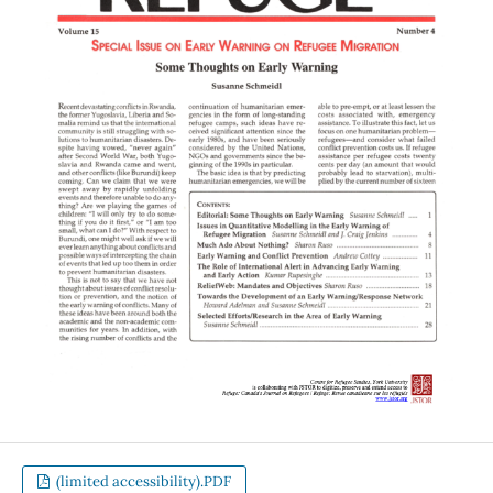
(limited accessibility).PDF