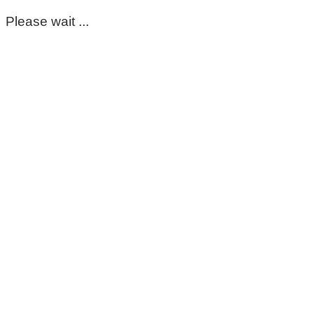
Please wait ...