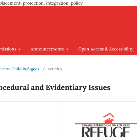
placement, protection, integration, policy
missions
Announcements
Open Access & Accessibility
Issue on Child Refugees
/
Articles
ocedural and Evidentiary Issues