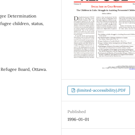
gee Determination
ugee children, status,
 Refugee Board, Ottawa.
(limited-accessibility).PDF
Published
1996-01-01