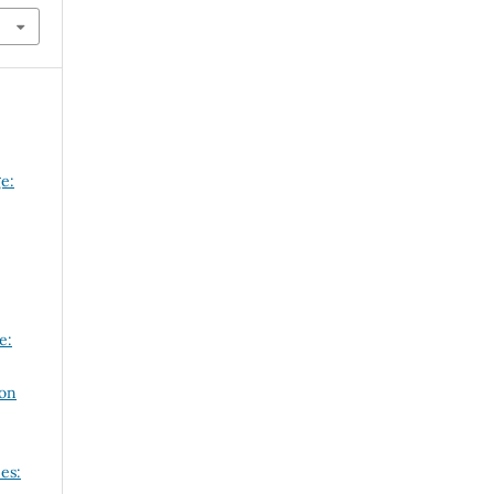
e:
e:
 on
es: