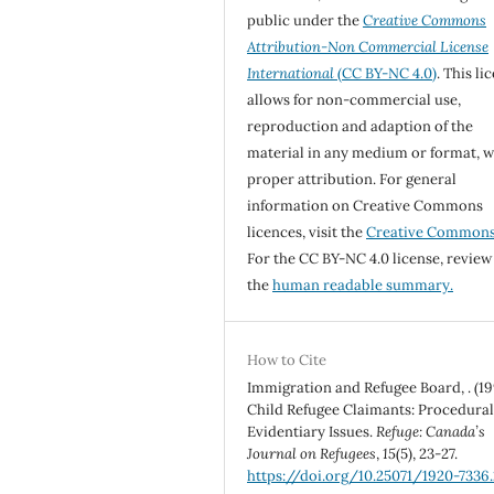
public under the
Creative Commons
Attribution-Non Commercial License
International
(CC BY-NC 4.0)
. This li
allows for non-commercial use,
reproduction and adaption of the
material in any medium or format, w
proper attribution. For general
information on Creative Commons
licences, visit the
Creative Common
For the CC BY-NC 4.0 license, review
the
human readable summary.
How to Cite
Immigration and Refugee Board, . (19
Child Refugee Claimants: Procedura
Evidentiary Issues.
Refuge: Canada’s
Journal on Refugees
,
15
(5), 23-27.
https://doi.org/10.25071/1920-7336