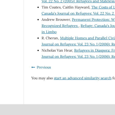
Vol. 22 No. 2 (2005): Refugees and Stateles
Tim Coates, Caitlin Hayward,
The Costs of 
Canada's Journal on Refugees: Vol. 22 No. 2
Andrew Brouwer,
Permanent Protection: W
Recognized Refugees
,
Refuge: Canada's Jou
in Limbo
R. Cheran,
Multiple Homes and Parallel Civ
Journal on Refugees: Vol. 23 No. 1 (2006): 
Nicholas Van Hear,
Refugees in Diaspora: F
Journal on Refugees: Vol. 23 No. 1 (2006): 
Previous
You may also
start an advanced similarity search
fo