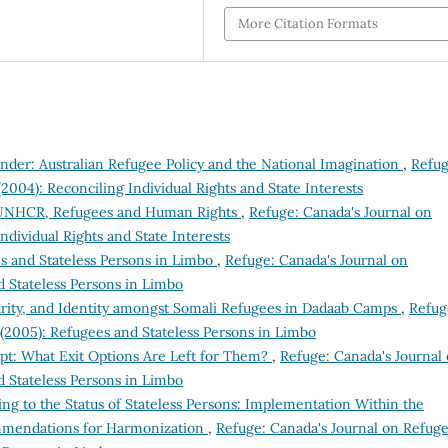
More Citation Formats
der: Australian Refugee Policy and the National Imagination
,
Refug
(2004): Reconciling Individual Rights and State Interests
e UNHCR, Refugees and Human Rights
,
Refuge: Canada's Journal on
Individual Rights and State Interests
s and Stateless Persons in Limbo
,
Refuge: Canada's Journal on
d Stateless Persons in Limbo
rity, and Identity amongst Somali Refugees in Dadaab Camps
,
Refug
 (2005): Refugees and Stateless Persons in Limbo
ypt: What Exit Options Are Left for Them?
,
Refuge: Canada's Journal
d Stateless Persons in Limbo
ng to the Status of Stateless Persons: Implementation Within the
mendations for Harmonization
,
Refuge: Canada's Journal on Refuge