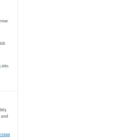
cense
ith
s
site.
96).
l and
.21888