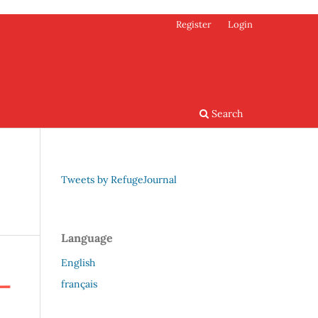
Register
Login
Search
Tweets by RefugeJournal
Language
English
français