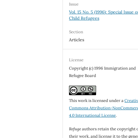
Issue
Vol. 15 No. 5 (1996): Special Issue 
Child Refugees
Section
Articles
License
Copyright (c) 1996 Immigration and
Refugee Board
This work is licensed under a
Creati
Commons Attribution-NonCommerc
4.0 International License
.
Refuge
authors retain the copyright 
their work, and license it to the gene