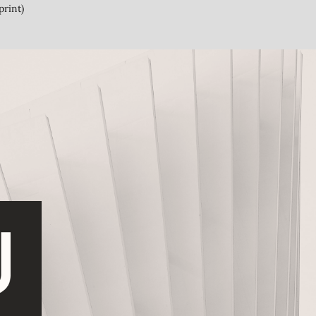
print)