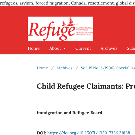
refugees, asylum, forced migration, Canada, resettlement, global dis
Home
About
Current
Archives
Sub
Home
/
Archives
/
Vol. 15 No. 5 (1996): Special 
Child Refugee Claimants: Pr
Immigration and Refugee Board
DOI:
https://doi.org/10.25071/1920-7336.21888