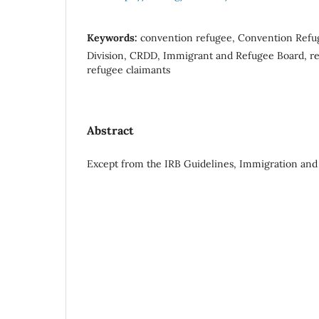
Keywords:
convention refugee, Convention Refu
Division, CRDD, Immigrant and Refugee Board, ref
refugee claimants
Abstract
Except from the IRB Guidelines, Immigration and