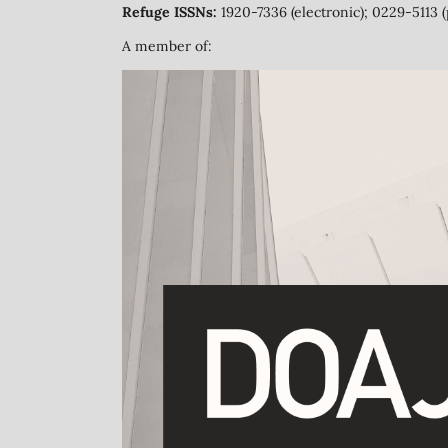
Refuge ISSNs:
1920-7336 (electronic); 0229-5113 (
A member of: