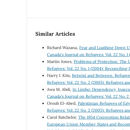
Similar Articles
Richard Wazana,
Fear and Loathing Down Un
Canada's Journal on Refugees: Vol. 22 No. 1 
Martin Jones,
Problems of Protection: Th
Refugees: Vol. 22 No. 1 (2004): Reconciling 
Harry J. Kits,
Betwixt and Between: Refugee
Refugees: Vol. 22 No. 2 (2005): Refugees an
Awa M. Abdi,
In Limbo: Dependency, Insecu
Canada's Journal on Refugees: Vol. 22 No. 2
Oroub El-Abed,
Palestinian Refugees of Eg
Refugees: Vol. 22 No. 2 (2005): Refugees an
Carol Batchelor,
The 1954 Convention Relati
European Union Member States and Recom