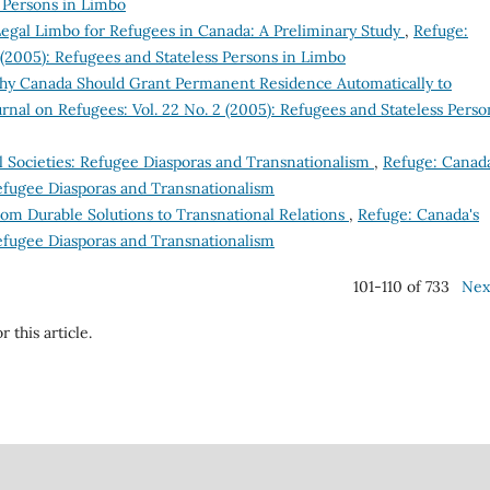
s Persons in Limbo
Legal Limbo for Refugees in Canada: A Preliminary Study
,
Refuge:
 (2005): Refugees and Stateless Persons in Limbo
hy Canada Should Grant Permanent Residence Automatically to
rnal on Refugees: Vol. 22 No. 2 (2005): Refugees and Stateless Perso
il Societies: Refugee Diasporas and Transnationalism
,
Refuge: Canada
Refugee Diasporas and Transnationalism
rom Durable Solutions to Transnational Relations
,
Refuge: Canada's
Refugee Diasporas and Transnationalism
101-110 of 733
Nex
r this article.