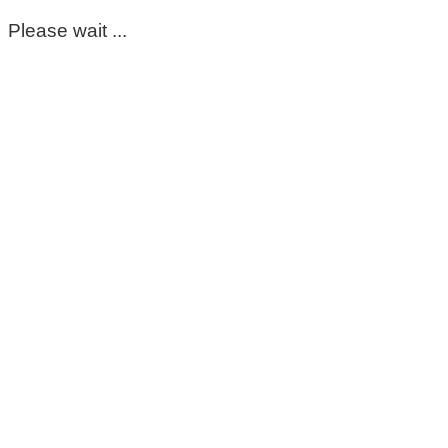
Please wait ...