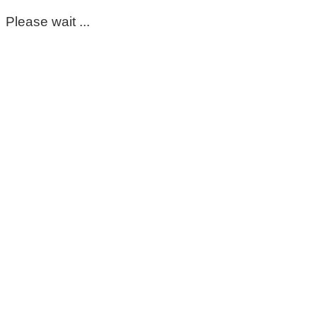
Please wait ...