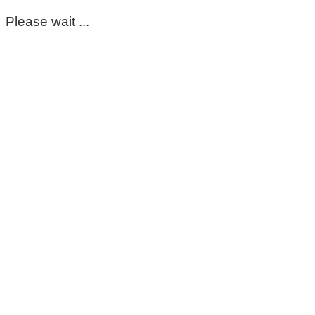
Please wait ...