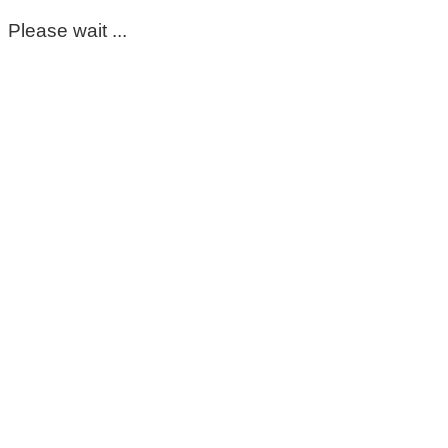
Please wait ...