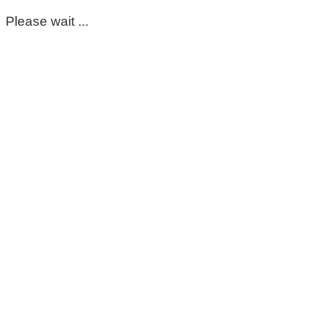
Please wait ...