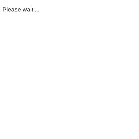
Please wait ...