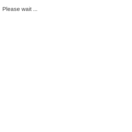
Please wait ...