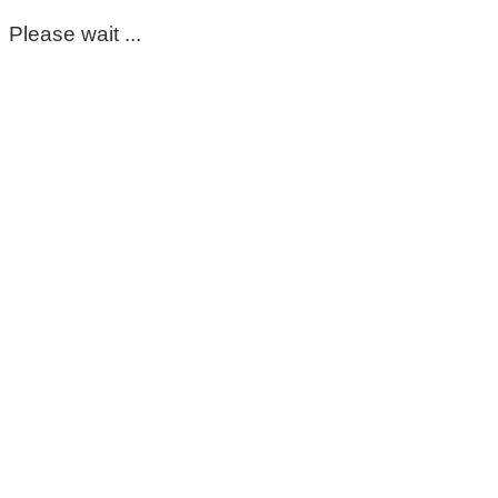
Please wait ...