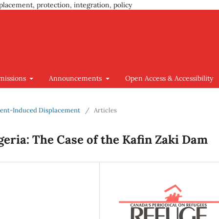
placement, protection, integration, policy
missions
Announcements
Open Access & Accessibility
pment-Induced Displacement
/
Articles
geria: The Case of the Kafin Zaki Dam