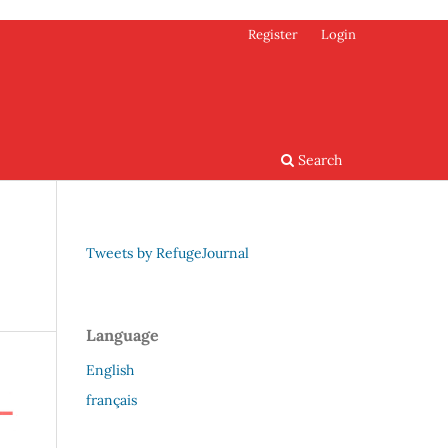
Register
Login
Search
Tweets by RefugeJournal
Language
English
français