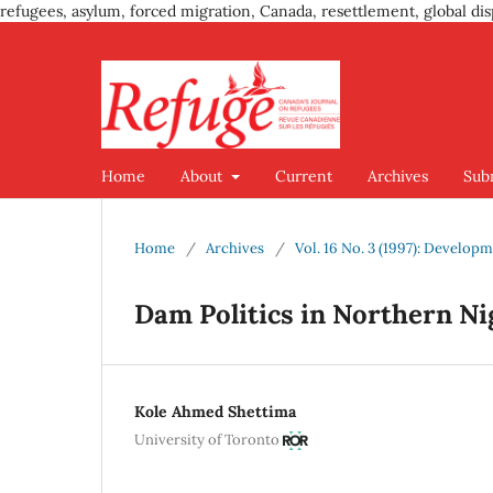
refugees, asylum, forced migration, Canada, resettlement, global dis
Home
About
Current
Archives
Sub
Home
/
Archives
/
Vol. 16 No. 3 (1997): Develo
Dam Politics in Northern Ni
Kole Ahmed Shettima
University of Toronto