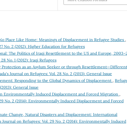
No Place Like Home: Meanings of Displacement in Refugee Studies
,
27 No. 2 (2012): Higher Education for Refugees
al: The Politics of Iraqi Resettlement to the US and Europe, 2003–
28 No. 1 (2012): Iraqi Refugees
 Protection as an Asylum Seeker or through Resettlement—Differen
da's Journal on Refugees: Vol. 28 No. 2 (2013): General Issue
tlement: Responding to the Global Dynamics of Displacement
,
Refuge
(2013): General Issue
on Environmentally Induced Displacement and Forced Migration
,
 29 No. 2 (2014): Environmentally Induced Displacement and Forced
te Change, Natural Disasters and Displacement: International
 Journal on Refugees: Vol. 29 No. 2 (2014): Environmentally Induced