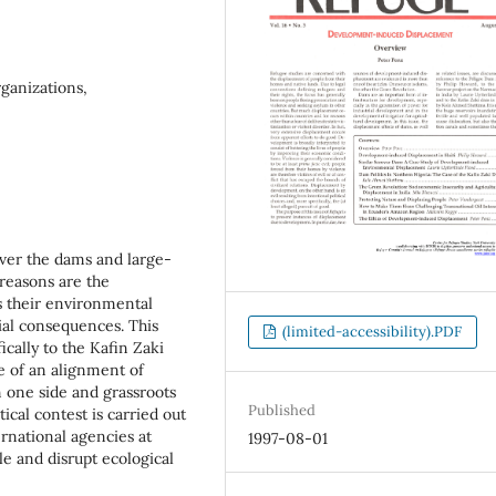
rganizations,
over the dams and large-
 reasons are the
as their environmental
ial consequences. This
(limited-accessibility).PDF
ically to the Kafin Zaki
e of an alignment of
n one side and grassroots
Published
tical contest is carried out
ternational agencies at
1997-08-01
e and disrupt ecological