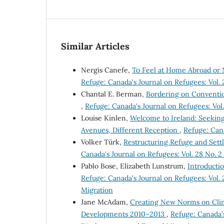
Similar Articles
Nergis Canefe,
To Feel at Home Abroad or 
Refuge: Canada's Journal on Refugees: Vol. 
Chantal E. Berman,
Bordering on Convention
,
Refuge: Canada's Journal on Refugees: Vol. 
Louise Kinlen,
Welcome to Ireland: Seeking
Avenues, Different Reception
,
Refuge: Cana
Volker Türk,
Restructuring Refuge and Set
Canada's Journal on Refugees: Vol. 28 No. 2 
Pablo Bose, Elizabeth Lunstrum,
Introducti
Refuge: Canada's Journal on Refugees: Vol.
Migration
Jane McAdam,
Creating New Norms on Clima
Developments 2010–2013
,
Refuge: Canada's