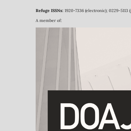
Refuge ISSNs:
1920-7336 (electronic); 0229-5113 (
A member of: