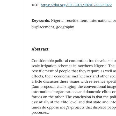
DOI:
https://doi.org/10.25071/1920-7336.21922
Keywords:
Nigeria, resettlement, international o
displacement, geography
Abstract
Considerable political contention has developed 
scale irrigation schemes in northern Nigeria. The
resettlement of people that they require as well 
effects, their economic inefficiency and other soc
article discusses these issues with reference specif
Dam proposal, challenging the conventional imag
international organizations and domestic elites o
forces on the other. The conclusion is that the poli
essentially at the elite level and that state and in
times do oppose mega-projects that displace peopl
processes.