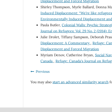
Displacement and Forced Migration
Shirley Thompson, Myrle Ballard, Donna Ma
Induced Displacement: “We’re like refugee
Environmentally Induced Displacement and
Paula Butler,
Colonial Walls: Psychic Strat
Journal on Refugees: Vol. 29 No. 2 (2014):
Julie Drolet, Tiffany Sampson, Deborah Pras
Displacement: A Commentary
,
Refuge: Can
Displacement and Forced Migration
Myriam Denov, Catherine Bryan,
Social Nav
Canada
,
Refuge: Canada's Journal on Refuge
Previous
You may also
start an advanced similarity search
fo