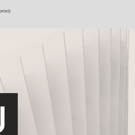
print)