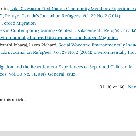
rtin,
Lake St. Martin First Nation Community Members’ Experiences
s”
,
Refuge: Canada's Journal on Refugees: Vol. 29 No. 2 (2014):
 Forced Migration
egies in Contemporary Mining-Related Displacement
,
Refuge: Canada'
 Environmentally Induced Displacement and Forced Migration
hanthi Jebaraj, Laura Richard,
Social Work and Environmentally Indu
ada's Journal on Refugees: Vol. 29 No. 2 (2014): Environmentally Ind
igation and the Resettlement Experiences of Separated Children in
es: Vol. 30 No. 1 (2014): General Issue
101-110 of 160
Nex
r this article.