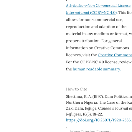
Attribution-Non Commercial License
International
(CC BY-NC 4.0)
. This li
allows for non-commercial use,
reproduction and adaption of the
material in any medium or format, w
proper attribution. For general
information on Creative Commons
licences, visit the
Creative Common
For the CC BY-NC 4.0 license, review
the
human readable summary.
How to Cite
Shettima, K. A. (1997). Dam Politics i
Northern Nigeria: The Case of the Ka
Zaki Dam.
Refuge: Canada’s Journal o
Refugees
,
16
(3), 18-22.
https://doi.org/10.25071/1920-7336
More Citation Formats