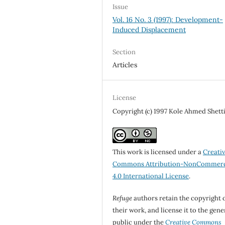
Issue
Vol. 16 No. 3 (1997): Development-
Induced Displacement
Section
Articles
License
Copyright (c) 1997 Kole Ahmed Shet
This work is licensed under a
Creati
Commons Attribution-NonCommerc
4.0 International License
.
Refuge
authors retain the copyright 
their work, and license it to the gene
public under the
Creative Commons