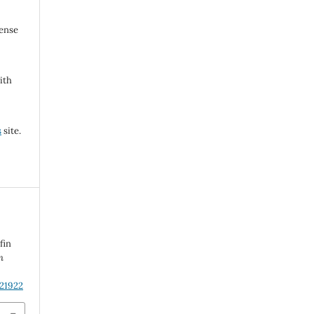
cense
ith
s
site.
n
fin
n
.21922