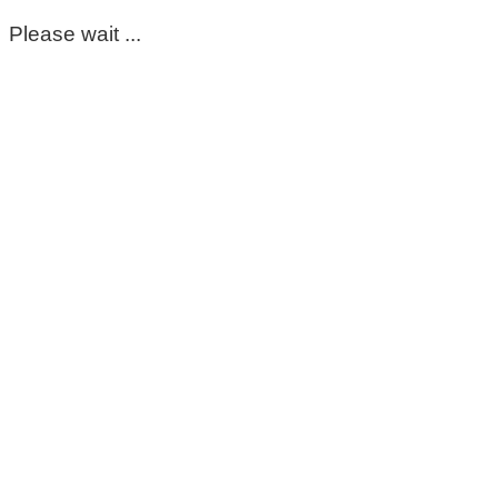
Please wait ...