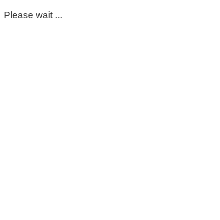
Please wait ...