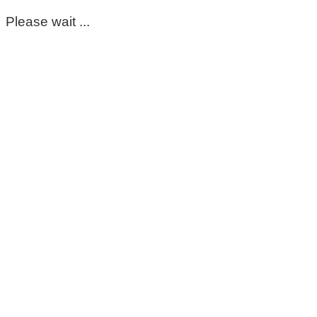
Please wait ...