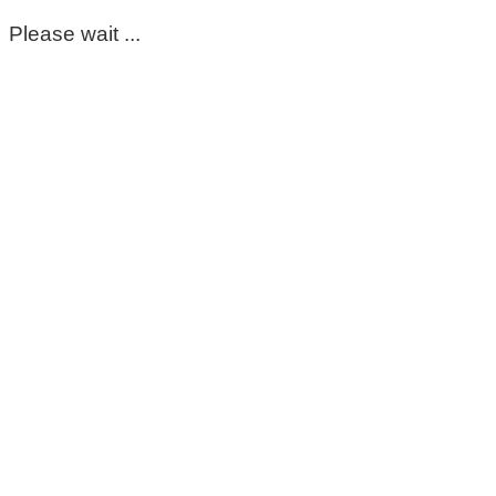
Please wait ...