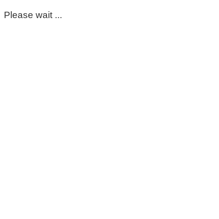
Please wait ...