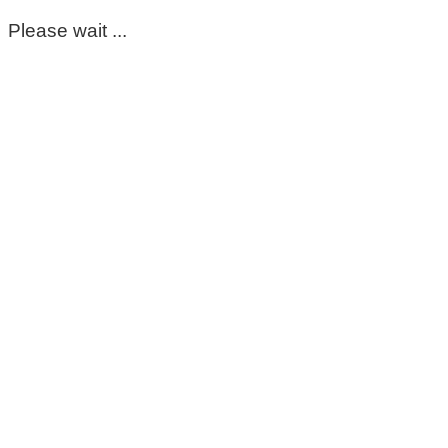
Please wait ...