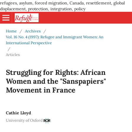
refugees, asylum, forced migration, Canada, resettlement, global
displacement, protection, integration, policy
Home
/
Archives
/
Vol. 16 No. 4 (1997): Refugee and Immigrant Women: An
International Perspective
/
Articles
Struggling for Rights: African
Women and the "Sanspapiers"
Movement in France
Cathie Lloyd
University of Oxford