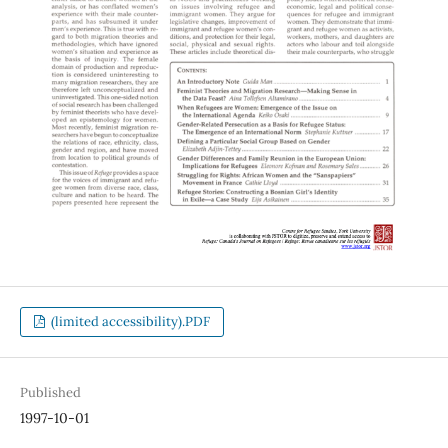
(limited accessibility).PDF
Published
1997-10-01