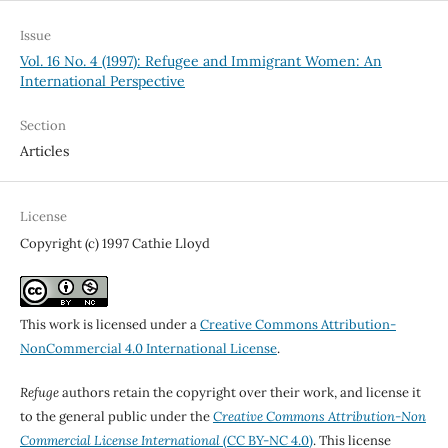
Issue
Vol. 16 No. 4 (1997): Refugee and Immigrant Women: An
International Perspective
Section
Articles
License
Copyright (c) 1997 Cathie Lloyd
This work is licensed under a
Creative Commons Attribution-
NonCommercial 4.0 International License
.
Refuge
authors retain the copyright over their work, and license it
to the general public under the
Creative Commons Attribution-Non
Commercial License International
(CC BY-NC 4.0)
. This license