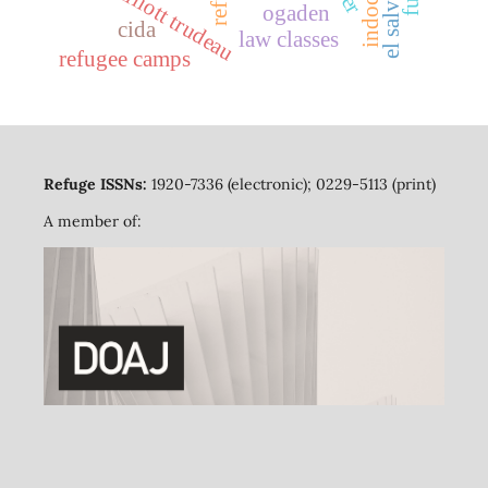
pierre elliott trudeau
el salvador
ogaden
cida
law classes
refugee camps
Refuge ISSNs:
1920-7336 (electronic); 0229-5113 (print)
A member of: