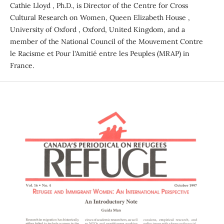
Cathie Lloyd , Ph.D., is Director of the Centre for Cross
Cultural Research on Women, Queen Elizabeth House ,
University of Oxford , Oxford, United Kingdom, and a
member of the National Council of the Mouvement Contre
le Racisme et Pour l'Amitié entre les Peuples (MRAP) in
France.