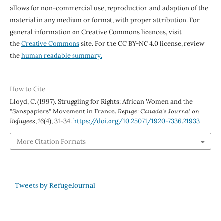
allows for non-commercial use, reproduction and adaption of the
material in any medium or format, with proper attribution. For
general information on Creative Commons licences, visit
the
Creative Commons
site. For the CC BY-NC 4.0 license, review
the
human readable summary.
How to Cite
Lloyd, C. (1997). Struggling for Rights: African Women and the
"Sanspapiers" Movement in France.
Refuge: Canada’s Journal on
Refugees
,
16
(4), 31-34.
https://doi.org/10.25071/1920-7336.21933
More Citation Formats
Tweets by RefugeJournal