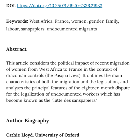
DOI:
https://doi.org/10.25071/1920-7336.21933
Keywords:
West Africa, France, women, gender, family,
labour, sanspapiers, undocumented migrants
Abstract
This article considers the political impact of recent migration
of women from West Africa to France in the context of
draconian controls (the Pasqua Laws). It outlines the main
characteristics of both the migration and the legislation, and
analyses the principal features of the eighteen month dispute
for the legalization of undocumented workers which has
become known as the "lutte des sanspapiers."
Author Biography
Cathie Lloyd, University of Oxford