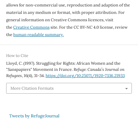
allows for non-commercial use, reproduction and adaption of the
material in any medium or format, with proper attribution. For
general information on Creative Commons licences, visit
the
Creative Commons
site. For the CC BY-NC 4.0 license, review
the
human readable summary.
How to Cite
Lloyd, C. (1997). Struggling for Rights: African Women and the
"Sanspapiers" Movement in France.
Refuge: Canada’s Journal on
Refugees
,
16
(4), 31-34.
https://doi.org/10.25071/1920-7336.21933
More Citation Formats
Tweets by RefugeJournal