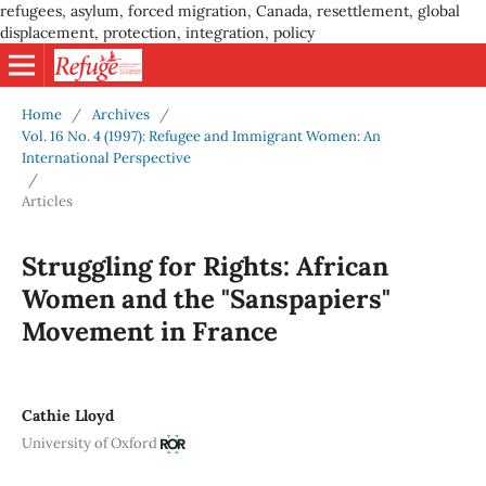
refugees, asylum, forced migration, Canada, resettlement, global
displacement, protection, integration, policy
Home
/
Archives
/
Vol. 16 No. 4 (1997): Refugee and Immigrant Women: An
International Perspective
/
Articles
Struggling for Rights: African
Women and the "Sanspapiers"
Movement in France
Cathie Lloyd
University of Oxford