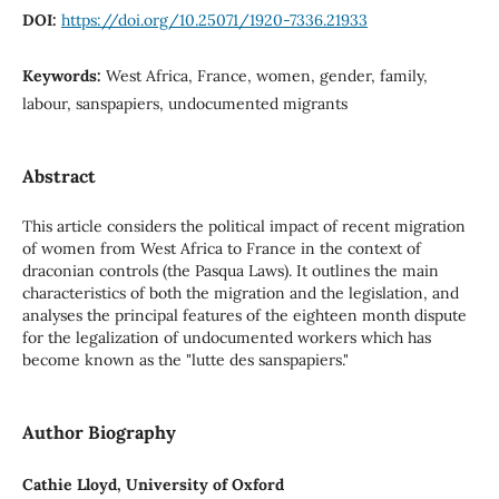
DOI:
https://doi.org/10.25071/1920-7336.21933
Keywords:
West Africa, France, women, gender, family,
labour, sanspapiers, undocumented migrants
Abstract
This article considers the political impact of recent migration
of women from West Africa to France in the context of
draconian controls (the Pasqua Laws). It outlines the main
characteristics of both the migration and the legislation, and
analyses the principal features of the eighteen month dispute
for the legalization of undocumented workers which has
become known as the "lutte des sanspapiers."
Author Biography
Cathie Lloyd, University of Oxford