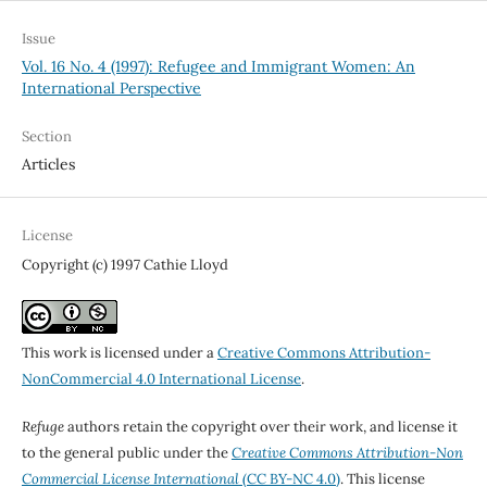
Issue
Vol. 16 No. 4 (1997): Refugee and Immigrant Women: An
International Perspective
Section
Articles
License
Copyright (c) 1997 Cathie Lloyd
This work is licensed under a
Creative Commons Attribution-
NonCommercial 4.0 International License
.
Refuge
authors retain the copyright over their work, and license it
to the general public under the
Creative Commons Attribution-Non
Commercial License International
(CC BY-NC 4.0)
. This license