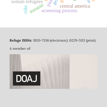
somali refugees
toronto
central america
cida
screening process
Refuge ISSNs:
1920-7336 (electronic); 0229-5113 (print)
A member of: