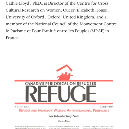
Cathie Lloyd , Ph.D., is Director of the Centre for Cross
Cultural Research on Women, Queen Elizabeth House ,
University of Oxford , Oxford, United Kingdom, and a
member of the National Council of the Mouvement Contre
le Racisme et Pour l'Amitié entre les Peuples (MRAP) in
France.