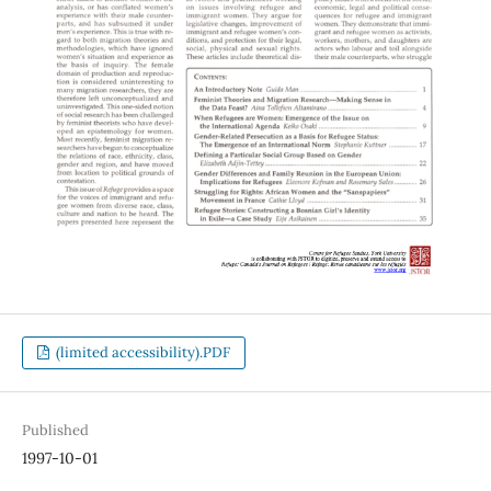
(limited accessibility).PDF
Published
1997-10-01