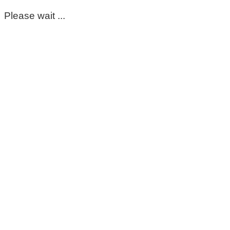
Please wait ...