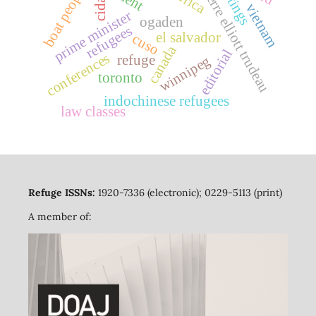
boat people
pierre elliott trudeau
cida
vietnam
prime minister
ogaden
refugees
el salvador
cuso
canada
editorial
conferences
refuge
winnipeg
toronto
indochinese refugees
law classes
Refuge ISSNs:
1920-7336 (electronic); 0229-5113 (print)
A member of: