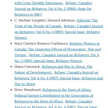
with Cesar Elejalde Estenssoro
,
Refuge: Canada's
Journal on Refugees: Vol. 6 No. 2 (1986): Hope for
Refugees in 1987?
C. Michael Lanphier, Howard Adelman,
Editorial: The
Trust of the People of Canada
,
Refuge: Canada's Journal
on Refugees: Vol. 6 No. 3 (1987): Special Issue: Refugee
Women
Mary Carmen Romero-Cachinero,
Refugee Women in
Canada: The Lingering Effects of Persecution, War and
Torture
,
Refuge: Canada's Journal on Refugees: Vol. 6
No. 3 (1987): Special Issue: Refugee Women
Diana Cammack,
Refugees and War in Africa: The
Failure of Development
,
Refuge: Canada's Journal on
Refugees: Vol. 6 No. 4 (1987): Special Issue: Refugees and
War in Africa
Peter Woodward,
Refugees in the Horn of Africa:
Political Factors Contributing to the Generation of
Refugees in the Horn of Africa
,
Refuge: Canada's
Journal on Refugees: Vol. 6 No. 4 (1987): Special Issue: