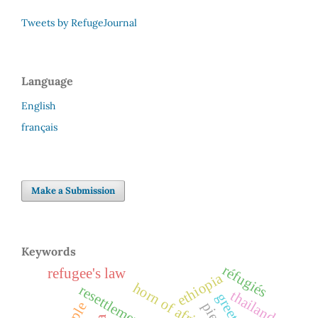
Tweets by RefugeJournal
Language
English
français
Make a Submission
Keywords
réfugiés
refugee's law
ethiopia
horn of africa
resettlement
thailand
greetings