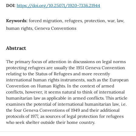
DOI:
https://doi.org/10.25071/1920-7336.21944
Keywords:
forced migration, refugees, protection, war, law,
human rights, Geneva Conventions
Abstract
The primary focus of attention in discussions on legal norms
protecting refugees are usually the 1951 Geneva Convention
relating to the Status of Refugees and more recently
international human rights instruments, such as the European
Convention on Human Rights. In the context of armed
conflicts, however, it seems natural to think of international
humanitarian law as applicable in armed conflicts. This article
examines the potential of international humanitarian law, i.e.
the four Geneva Conventions of 1949 and their additional
protocols of 1977, as sources of legal protection for refugees
who seek shelter outside their home country.