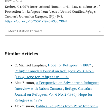
How to Cite
Kerber, K. (1997). International Humanitarian Law as a Source of
Protection for Refugees from Areas of Armed Conflict.
Refuge:
Canada’s Journal on Refugees
,
16
(6), 6-8.
https://doi.org/10.25071/1920-7336.21944
More Citation Formats
Similar Articles
C. Michael Lanphier,
Hope for Refugees in 1987?
,
Refuge: Canada's Journal on Refugees: Vol. 6 No. 2
(1986): Hope for Refugees in 1987?
Alex Zisman,
A Perspective on Salvadorean Refugees:
Interview with Ruben Zamora
,
Refuge: Canada's
Journal on Refugees: Vol. 6 No. 2 (1986): Hope for
Refugees in 1987?
Alex Zisman,
Political Refugees from Peru: Interview