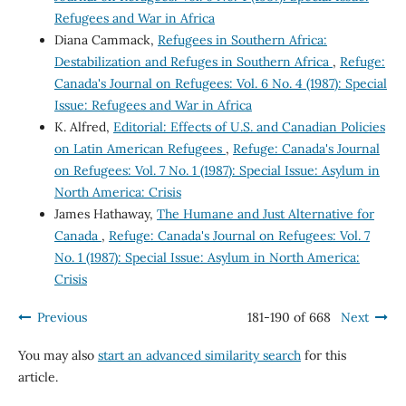
Refugees and War in Africa
Diana Cammack,
Refugees in Southern Africa:
Destabilization and Refuges in Southern Africa
,
Refuge:
Canada's Journal on Refugees: Vol. 6 No. 4 (1987): Special
Issue: Refugees and War in Africa
K. Alfred,
Editorial: Effects of U.S. and Canadian Policies
on Latin American Refugees
,
Refuge: Canada's Journal
on Refugees: Vol. 7 No. 1 (1987): Special Issue: Asylum in
North America: Crisis
James Hathaway,
The Humane and Just Alternative for
Canada
,
Refuge: Canada's Journal on Refugees: Vol. 7
No. 1 (1987): Special Issue: Asylum in North America:
Crisis
Previous
181-190 of 668
Next
You may also
start an advanced similarity search
for this
article.