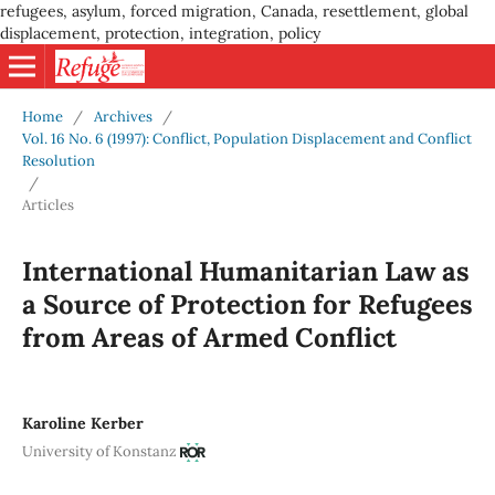
refugees, asylum, forced migration, Canada, resettlement, global
displacement, protection, integration, policy
Home
/
Archives
/
Vol. 16 No. 6 (1997): Conflict, Population Displacement and Conflict
Resolution
/
Articles
International Humanitarian Law as
a Source of Protection for Refugees
from Areas of Armed Conflict
Karoline Kerber
University of Konstanz