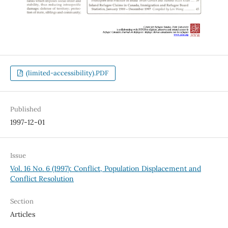
(limited-accessibility).PDF
Published
1997-12-01
Issue
Vol. 16 No. 6 (1997): Conflict, Population Displacement and
Conflict Resolution
Section
Articles