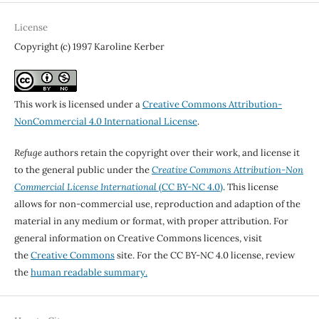
License
Copyright (c) 1997 Karoline Kerber
This work is licensed under a
Creative Commons Attribution-
NonCommercial 4.0 International License
.
Refuge
authors retain the copyright over their work, and license it
to the general public under the
Creative Commons Attribution-Non
Commercial License International
(CC BY-NC 4.0)
. This license
allows for non-commercial use, reproduction and adaption of the
material in any medium or format, with proper attribution. For
general information on Creative Commons licences, visit
the
Creative Commons
site. For the CC BY-NC 4.0 license, review
the
human readable summary.