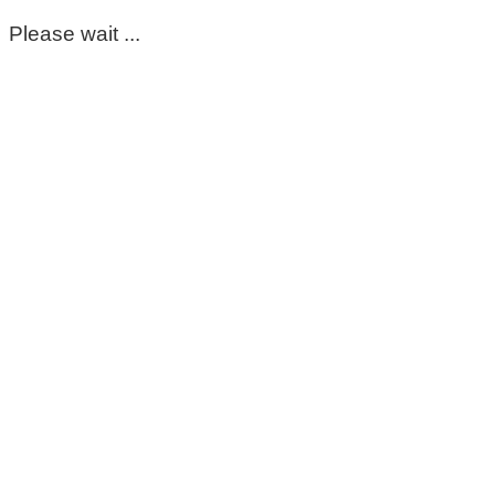
Please wait ...