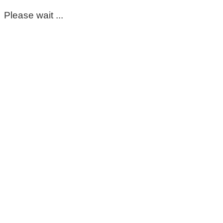
Please wait ...