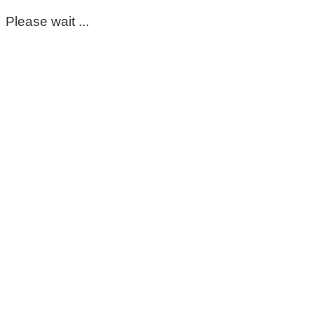
Please wait ...