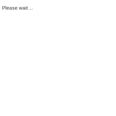
Please wait ...