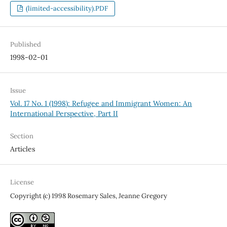
(limited-accessibility).PDF
Published
1998-02-01
Issue
Vol. 17 No. 1 (1998): Refugee and Immigrant Women: An
International Perspective, Part II
Section
Articles
License
Copyright (c) 1998 Rosemary Sales, Jeanne Gregory