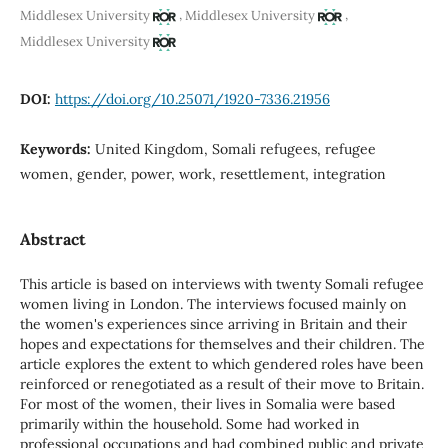
,
,
Middlesex University
Middlesex University
Middlesex University
DOI:
https://doi.org/10.25071/1920-7336.21956
Keywords:
United Kingdom, Somali refugees, refugee
women, gender, power, work, resettlement, integration
Abstract
This article is based on interviews with twenty Somali refugee
women living in London. The interviews focused mainly on
the women's experiences since arriving in Britain and their
hopes and expectations for themselves and their children. The
article explores the extent to which gendered roles have been
reinforced or renegotiated as a result of their move to Britain.
For most of the women, their lives in Somalia were based
primarily within the household. Some had worked in
professional occupations and had combined public and private