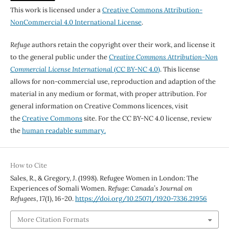
This work is licensed under a
Creative Commons Attribution-
NonCommercial 4.0 International License
.
Refuge
authors retain the copyright over their work, and license it
to the general public under the
Creative Commons Attribution-Non
Commercial License International
(CC BY-NC 4.0)
. This license
allows for non-commercial use, reproduction and adaption of the
material in any medium or format, with proper attribution. For
general information on Creative Commons licences, visit
the
Creative Commons
site. For the CC BY-NC 4.0 license, review
the
human readable summary.
How to Cite
Sales, R., & Gregory, J. (1998). Refugee Women in London: The
Experiences of Somali Women.
Refuge: Canada’s Journal on
Refugees
,
17
(1), 16-20.
https://doi.org/10.25071/1920-7336.21956
More Citation Formats