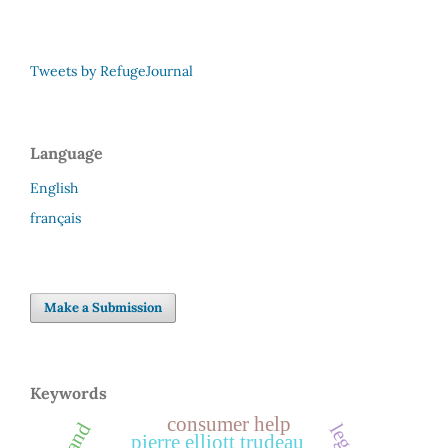
Tweets by RefugeJournal
Language
English
français
Make a Submission
Keywords
consumer help
pierre elliott trudeau