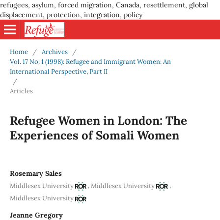
refugees, asylum, forced migration, Canada, resettlement, global
displacement, protection, integration, policy
Home
/
Archives
/
Vol. 17 No. 1 (1998): Refugee and Immigrant Women: An
International Perspective, Part II
/
Articles
Refugee Women in London: The
Experiences of Somali Women
Rosemary Sales
,
,
Middlesex University
Middlesex University
Middlesex University
Jeanne Gregory