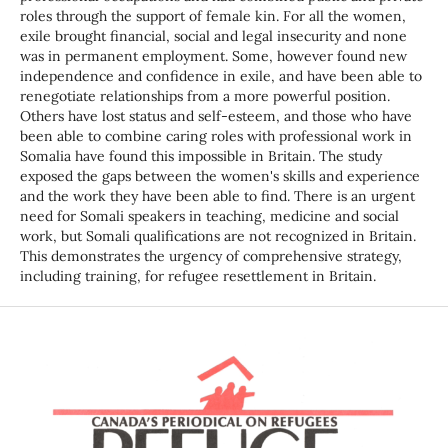
roles through the support of female kin. For all the women,
exile brought financial, social and legal insecurity and none
was in permanent employment. Some, however found new
independence and confidence in exile, and have been able to
renegotiate relationships from a more powerful position.
Others have lost status and self-esteem, and those who have
been able to combine caring roles with professional work in
Somalia have found this impossible in Britain. The study
exposed the gaps between the women's skills and experience
and the work they have been able to find. There is an urgent
need for Somali speakers in teaching, medicine and social
work, but Somali qualifications are not recognized in Britain.
This demonstrates the urgency of comprehensive strategy,
including training, for refugee resettlement in Britain.