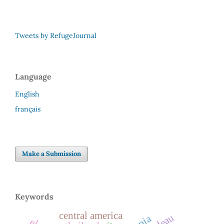
Tweets by RefugeJournal
Language
English
français
Make a Submission
Keywords
central america