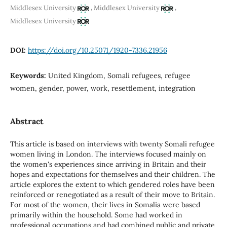
,
,
Middlesex University
Middlesex University
Middlesex University
DOI:
https://doi.org/10.25071/1920-7336.21956
Keywords:
United Kingdom, Somali refugees, refugee
women, gender, power, work, resettlement, integration
Abstract
This article is based on interviews with twenty Somali refugee
women living in London. The interviews focused mainly on
the women's experiences since arriving in Britain and their
hopes and expectations for themselves and their children. The
article explores the extent to which gendered roles have been
reinforced or renegotiated as a result of their move to Britain.
For most of the women, their lives in Somalia were based
primarily within the household. Some had worked in
professional occupations and had combined public and private