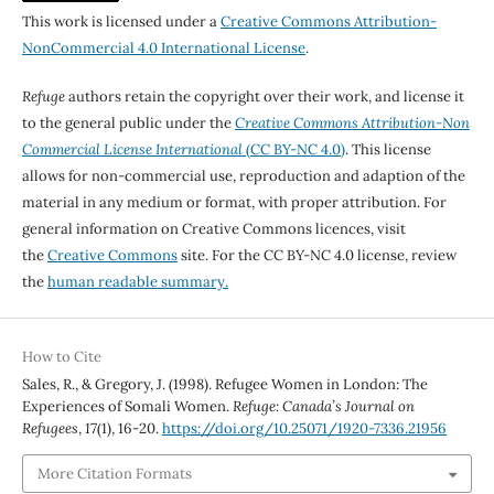
This work is licensed under a
Creative Commons Attribution-
NonCommercial 4.0 International License
.
Refuge
authors retain the copyright over their work, and license it
to the general public under the
Creative Commons Attribution-Non
Commercial License International
(CC BY-NC 4.0)
. This license
allows for non-commercial use, reproduction and adaption of the
material in any medium or format, with proper attribution. For
general information on Creative Commons licences, visit
the
Creative Commons
site. For the CC BY-NC 4.0 license, review
the
human readable summary.
How to Cite
Sales, R., & Gregory, J. (1998). Refugee Women in London: The
Experiences of Somali Women.
Refuge: Canada’s Journal on
Refugees
,
17
(1), 16-20.
https://doi.org/10.25071/1920-7336.21956
More Citation Formats