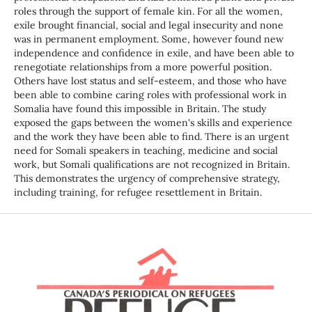
roles through the support of female kin. For all the women,
exile brought financial, social and legal insecurity and none
was in permanent employment. Some, however found new
independence and confidence in exile, and have been able to
renegotiate relationships from a more powerful position.
Others have lost status and self-esteem, and those who have
been able to combine caring roles with professional work in
Somalia have found this impossible in Britain. The study
exposed the gaps between the women's skills and experience
and the work they have been able to find. There is an urgent
need for Somali speakers in teaching, medicine and social
work, but Somali qualifications are not recognized in Britain.
This demonstrates the urgency of comprehensive strategy,
including training, for refugee resettlement in Britain.