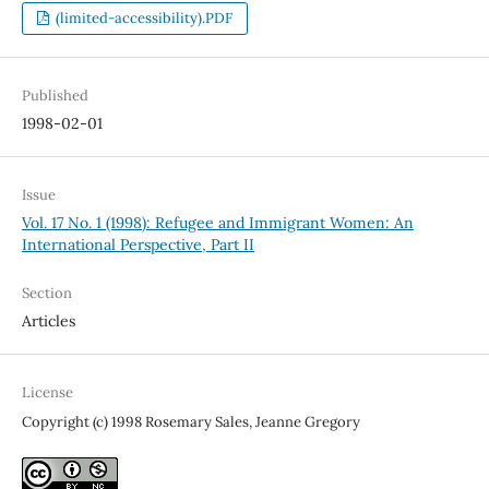
(limited-accessibility).PDF
Published
1998-02-01
Issue
Vol. 17 No. 1 (1998): Refugee and Immigrant Women: An
International Perspective, Part II
Section
Articles
License
Copyright (c) 1998 Rosemary Sales, Jeanne Gregory