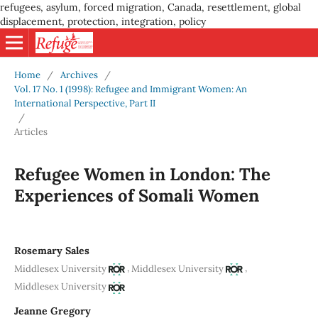
refugees, asylum, forced migration, Canada, resettlement, global
displacement, protection, integration, policy
Home
/
Archives
/
Vol. 17 No. 1 (1998): Refugee and Immigrant Women: An
International Perspective, Part II
/
Articles
Refugee Women in London: The
Experiences of Somali Women
Rosemary Sales
,
,
Middlesex University
Middlesex University
Middlesex University
Jeanne Gregory