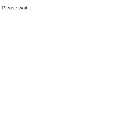
Please wait ...