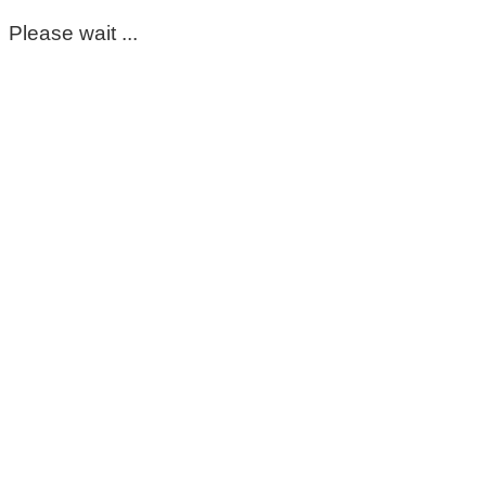
Please wait ...