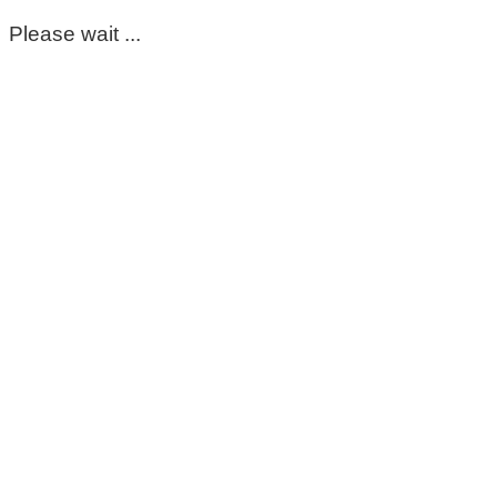
Please wait ...