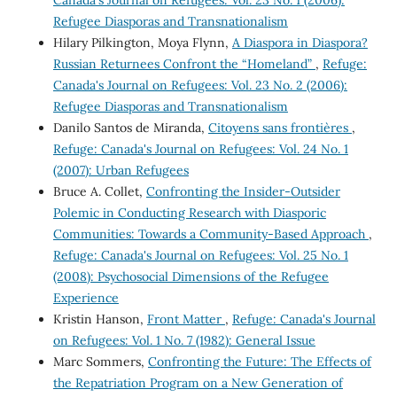
Canada's Journal on Refugees: Vol. 23 No. 1 (2006):
Refugee Diasporas and Transnationalism
Hilary Pilkington, Moya Flynn,
A Diaspora in Diaspora?
Russian Returnees Confront the “Homeland”
,
Refuge:
Canada's Journal on Refugees: Vol. 23 No. 2 (2006):
Refugee Diasporas and Transnationalism
Danilo Santos de Miranda,
Citoyens sans frontières
,
Refuge: Canada's Journal on Refugees: Vol. 24 No. 1
(2007): Urban Refugees
Bruce A. Collet,
Confronting the Insider-Outsider
Polemic in Conducting Research with Diasporic
Communities: Towards a Community-Based Approach
,
Refuge: Canada's Journal on Refugees: Vol. 25 No. 1
(2008): Psychosocial Dimensions of the Refugee
Experience
Kristin Hanson,
Front Matter
,
Refuge: Canada's Journal
on Refugees: Vol. 1 No. 7 (1982): General Issue
Marc Sommers,
Confronting the Future: The Effects of
the Repatriation Program on a New Generation of