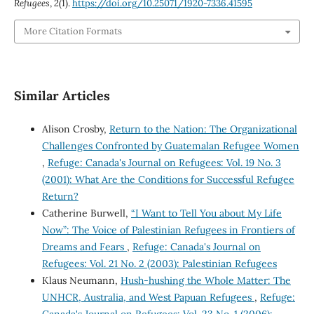
Refugees
,
2
(1).
https://doi.org/10.25071/1920-7336.41595
More Citation Formats
Similar Articles
Alison Crosby,
Return to the Nation: The Organizational
Challenges Confronted by Guatemalan Refugee Women
,
Refuge: Canada's Journal on Refugees: Vol. 19 No. 3
(2001): What Are the Conditions for Successful Refugee
Return?
Catherine Burwell,
“I Want to Tell You about My Life
Now”: The Voice of Palestinian Refugees in Frontiers of
Dreams and Fears
,
Refuge: Canada's Journal on
Refugees: Vol. 21 No. 2 (2003): Palestinian Refugees
Klaus Neumann,
Hush-hushing the Whole Matter: The
UNHCR, Australia, and West Papuan Refugees
,
Refuge: