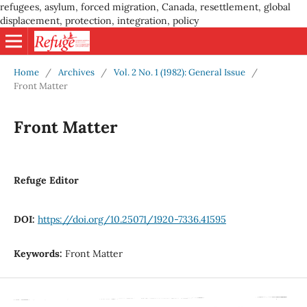
refugees, asylum, forced migration, Canada, resettlement, global
displacement, protection, integration, policy
Home
/
Archives
/
Vol. 2 No. 1 (1982): General Issue
/
Front Matter
Front Matter
Refuge Editor
DOI:
https://doi.org/10.25071/1920-7336.41595
Keywords:
Front Matter