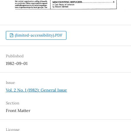
(limited-accessibility).PDF
Published
1982-09-01
Issue
Vol. 2 No. 1 (1982): General Issue
Section
Front Matter
License