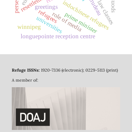
sponsors
resettlement
law classes
indochinese refugees
greetings
refugees
role of media
prime minister
universities
winnipeg
longuepointe reception centre
Refuge ISSNs:
1920-7336 (electronic); 0229-5113 (print)
A member of: