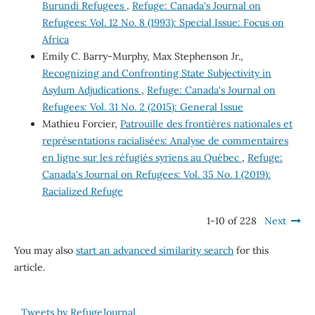
Burundi Refugees
,
Refuge: Canada's Journal on
Refugees: Vol. 12 No. 8 (1993): Special Issue: Focus on
Africa
Emily C. Barry-Murphy, Max Stephenson Jr.,
Recognizing and Confronting State Subjectivity in
Asylum Adjudications
,
Refuge: Canada's Journal on
Refugees: Vol. 31 No. 2 (2015): General Issue
Mathieu Forcier,
Patrouille des frontières nationales et
représentations racialisées: Analyse de commentaires
en ligne sur les réfugiés syriens au Québec
,
Refuge:
Canada's Journal on Refugees: Vol. 35 No. 1 (2019):
Racialized Refuge
1-10 of 228
Next
You may also
start an advanced similarity search
for this
article.
Tweets by RefugeJournal