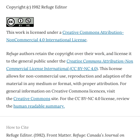
Copyright (c) 1982 Refuge Editor
This work is licensed under a
Creative Commons Attribution-
NonCommercial 4.0 International License
.
Refuge
authors retain the copyright over their work, and license it
to the general public under the
Creative Commons Attribution-Non
Commercial License International
(CC BY-NC 4.0)
. This license
allows for non-commercial use, reproduction and adaption of the
material in any medium or format, with proper attribution. For
general information on Creative Commons licences, visit
the
Creative Commons
site. For the CC BY-NC 4.0 license, review
the
human readable summary.
How to Cite
Refuge Editor. (1982). Front Matter.
Refuge: Canada’s Journal on