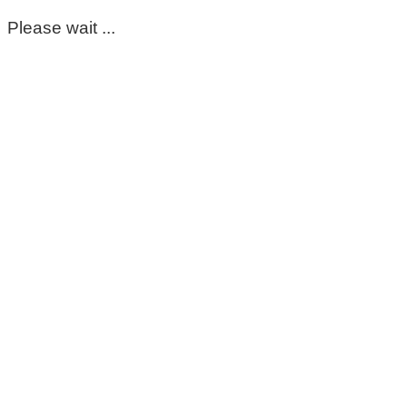
Please wait ...