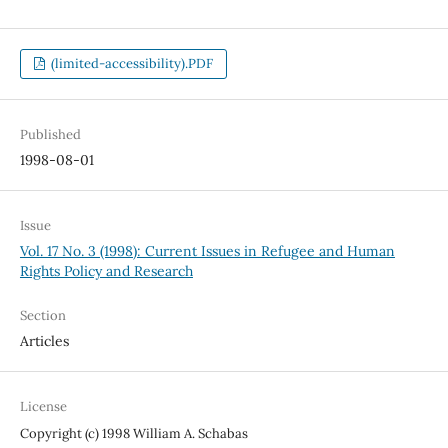
(limited-accessibility).PDF
Published
1998-08-01
Issue
Vol. 17 No. 3 (1998): Current Issues in Refugee and Human
Rights Policy and Research
Section
Articles
License
Copyright (c) 1998 William A. Schabas