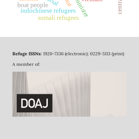
prime minister
boat people
indochinese refugees
somali refugees
Refuge ISSNs:
1920-7336 (electronic); 0229-5113 (print)
A member of: