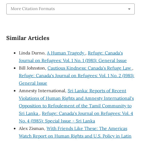
More Citation Formats
Similar Articles
Linda Durno,
A Human Tragedy
,
Refuge: Canada's
Journal on Refugees: Vol. 1 No. 1 (1981): General Issue
Bill Johnston,
Cautious Kindness: Canada's Refuge Law
,
Refuge: Canada's Journal on Refugees: Vol. 1 No. 2 (1981):
General Issue
Amnesty International,
Sri Lanka: Reports of Recent
Violations of Human Rights and Amnesty International's
Opposition to Refoulement of the Tamil Community to
Sri Lanka
,
Refuge: Canada's Journal on Refugees: Vol. 4
No. 4 (1985): Special Issue - Sri Lanka
Alex Zisman,
With Friends Like These: The Americas
Watch Report on Human Rights and U.S. Policy in Latin