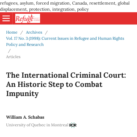
refugees, asylum, forced migration, Canada, resettlement, global
displacement, protection, integration, policy
Home
/
Archives
/
Vol. 17 No. 3 (1998): Current Issues in Refugee and Human Rights
Policy and Research
/
Articles
The International Criminal Court:
An Historic Step to Combat
Impunity
William A. Schabas
University of Quebec in Montreal