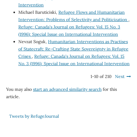
Intervention
Michael Baruticiski,
Refugee Flows and Humanitarian
Intervention: Problems of Selectivity and Politicization
,
Refuge: Canada's Journal on Refugees: Vol. 15 No. 3
(1996): Special Issue on International Intervention
Nevzat Soguk,
Humanitarian Interventions as Practises
of Statecraft: Re-Crafting State Sovereignty in Refugee
Crises
,
Refuge: Canada's Journal on Refugees: Vol. 15
No. 3 (1996): Special Issue on International Intervention
1-10 of 210
Next
You may also
start an advanced similarity search
for this
article.
Tweets by RefugeJournal