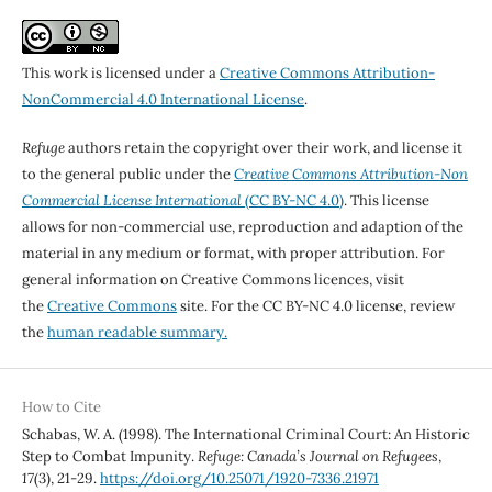
This work is licensed under a
Creative Commons Attribution-
NonCommercial 4.0 International License
.
Refuge
authors retain the copyright over their work, and license it
to the general public under the
Creative Commons Attribution-Non
Commercial License International
(CC BY-NC 4.0)
. This license
allows for non-commercial use, reproduction and adaption of the
material in any medium or format, with proper attribution. For
general information on Creative Commons licences, visit
the
Creative Commons
site. For the CC BY-NC 4.0 license, review
the
human readable summary.
How to Cite
Schabas, W. A. (1998). The International Criminal Court: An Historic
Step to Combat Impunity.
Refuge: Canada’s Journal on Refugees
,
17
(3), 21-29.
https://doi.org/10.25071/1920-7336.21971