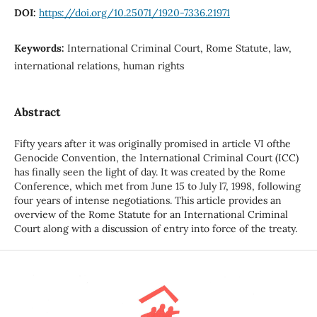
DOI:
https://doi.org/10.25071/1920-7336.21971
Keywords:
International Criminal Court, Rome Statute, law,
international relations, human rights
Abstract
Fifty years after it was originally promised in article VI ofthe
Genocide Convention, the International Criminal Court (ICC)
has finally seen the light of day. It was created by the Rome
Conference, which met from June 15 to July l7, 1998, following
four years of intense negotiations. This article provides an
overview of the Rome Statute for an International Criminal
Court along with a discussion of entry into force of the treaty.