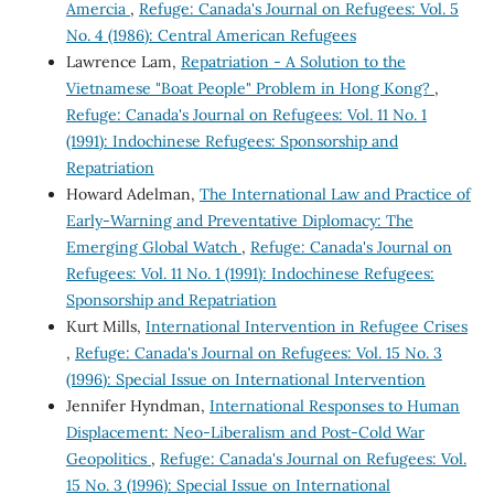
Amercia
,
Refuge: Canada's Journal on Refugees: Vol. 5
No. 4 (1986): Central American Refugees
Lawrence Lam,
Repatriation - A Solution to the
Vietnamese "Boat People" Problem in Hong Kong?
,
Refuge: Canada's Journal on Refugees: Vol. 11 No. 1
(1991): Indochinese Refugees: Sponsorship and
Repatriation
Howard Adelman,
The International Law and Practice of
Early-Warning and Preventative Diplomacy: The
Emerging Global Watch
,
Refuge: Canada's Journal on
Refugees: Vol. 11 No. 1 (1991): Indochinese Refugees:
Sponsorship and Repatriation
Kurt Mills,
International Intervention in Refugee Crises
,
Refuge: Canada's Journal on Refugees: Vol. 15 No. 3
(1996): Special Issue on International Intervention
Jennifer Hyndman,
International Responses to Human
Displacement: Neo-Liberalism and Post-Cold War
Geopolitics
,
Refuge: Canada's Journal on Refugees: Vol.
15 No. 3 (1996): Special Issue on International