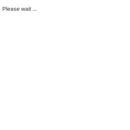
Please wait ...